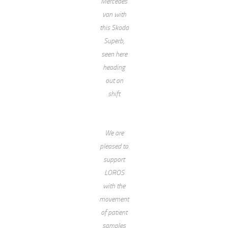
Mercedes
van with
this Skoda
Superb,
seen here
heading
out on
shift
We are
pleased to
support
LOROS
with the
movement
of patient
samples