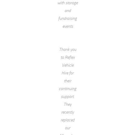
with storage
and
fundraising
events
Thank you
to Reflex
Vehicle
Hire for
their
continuing
support.
They
recently
replaced
our