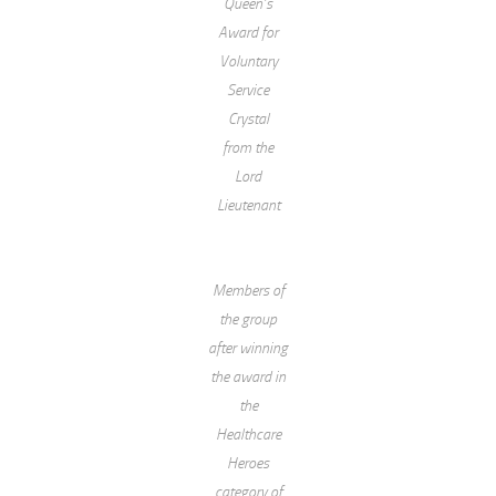
Queen’s
Award for
Voluntary
Service
Crystal
from the
Lord
Lieutenant
Members of
the group
after winning
the award in
the
Healthcare
Heroes
category of