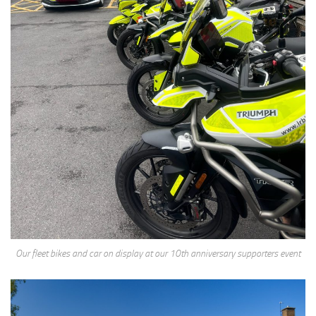
Our fleet bikes and car on display at our 10th anniversary supporters event