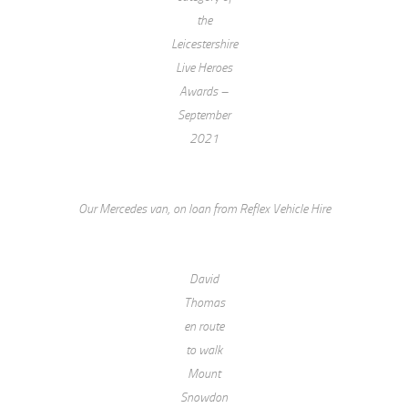
the
Leicestershire
Live Heroes
Awards –
September
2021
Our Mercedes van, on loan from Reflex Vehicle Hire
David
Thomas
en route
to walk
Mount
Snowdon