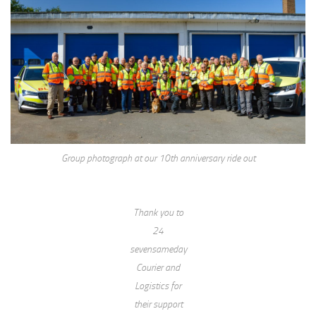
Group photograph at our 10th anniversary ride out
Thank you to
24
sevensameday
Courier and
Logistics for
their support