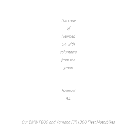
The crew
of
Helimed
54 with
volunteers
from the
group
Helimed
54
Our BMW F800 and Yamaha FJR1300 Fleet Motorbikes