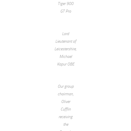
Tiger 900
GT Pro
Lord
Lieutenant of
Leicestershire,
Michael
Kapur OBE
Our group
chairman,
Oliver
Cufflin
receiving
the