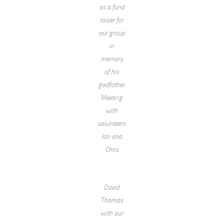
as a fund
raiser for
our group
in
memory
of his
godfather.
Meeting
with
volunteers
Ian and
Chris
David
Thomas
with our