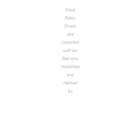
Group
Riders,
Drivers
and
Controllers
with our
fleet vans,
motorbikes
and
Helimed
54