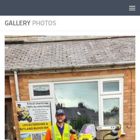
Skip to content
GALLERY
PHOTOS