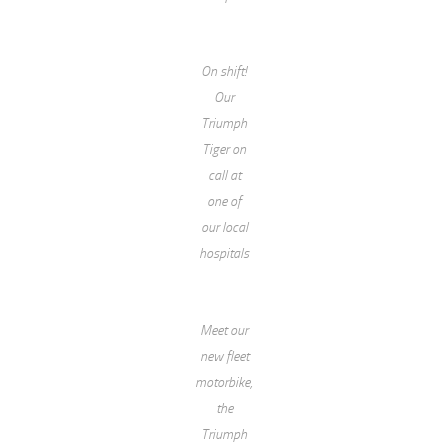
On shift!
Our
Triumph
Tiger on
call at
one of
our local
hospitals
Meet our
new fleet
motorbike,
the
Triumph