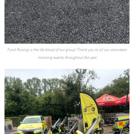
Fund Raising is the life blood of our group! Thank you to all our volunteers
manning events throughout the year