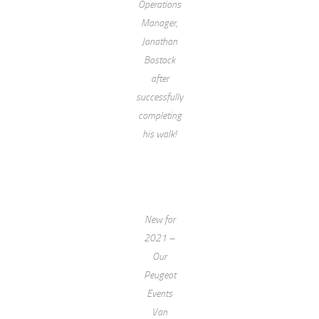
Operations
Manager,
Jonathan
Bostock
after
successfully
completing
his walk!
New for
2021 –
Our
Peugeot
Events
Van