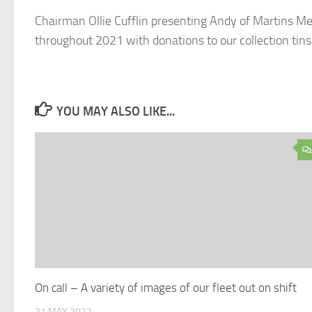
Chairman Ollie Cufflin presenting Andy of Martins Meat
throughout 2021 with donations to our collection t
YOU MAY ALSO LIKE...
On call – A variety of images of our fleet out on shift
21 MAY 2022