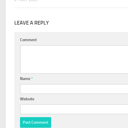
LEAVE A REPLY
Comment
Name
*
Website