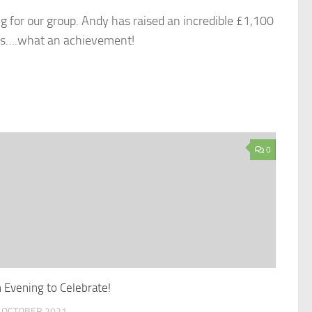
ng for our group. Andy has raised an incredible £1,100
ers….what an achievement!
0
 Evening to Celebrate!
 OCTOBER 2021