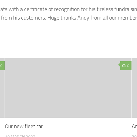
s with a certificate of recognition for his tireless fundraisi
ins from his customers. Huge thanks Andy from all our memb
0
0
Our new fleet car
An
18 MARCH 2022
30