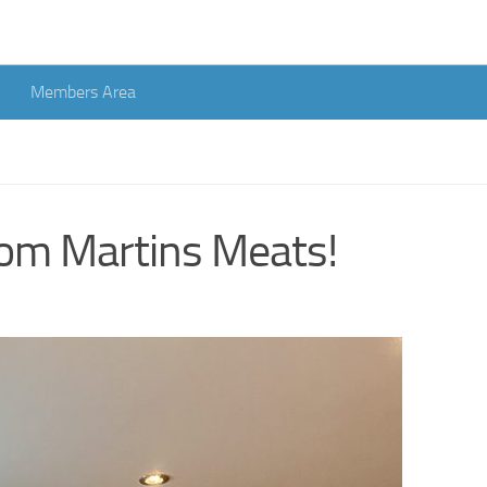
Members Area
rom Martins Meats!