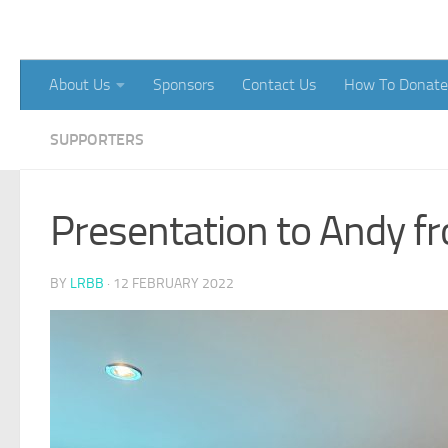
Skip to content
About Us
Sponsors
Contact Us
How To Donate
SUPPORTERS
Presentation to Andy f
BY
LRBB
·
12 FEBRUARY 2022