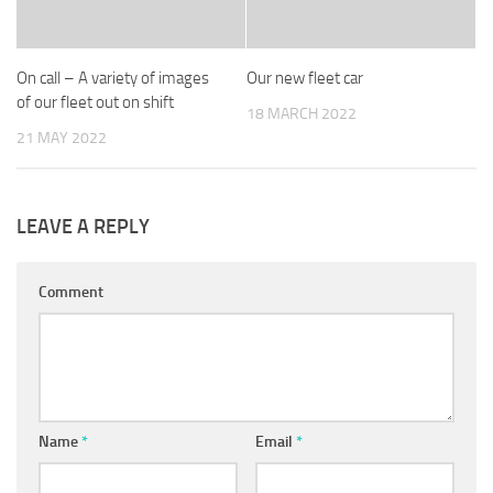
On call – A variety of images
Our new fleet car
of our fleet out on shift
18 MARCH 2022
21 MAY 2022
LEAVE A REPLY
Comment
Name
*
Email
*