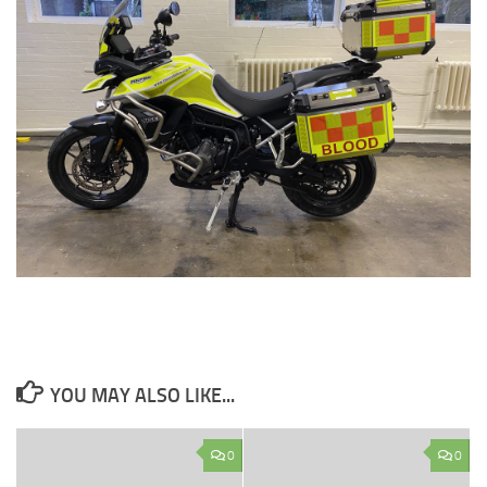
YOU MAY ALSO LIKE...
0
0