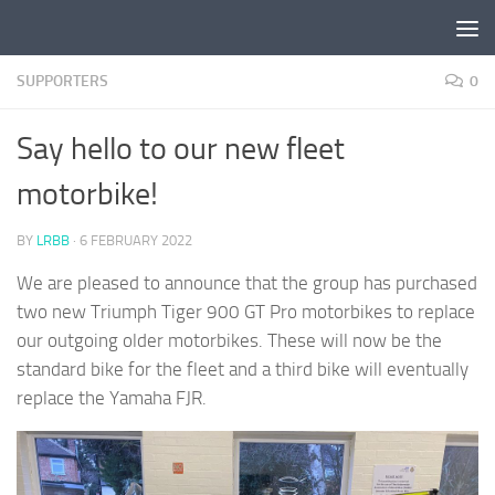
Skip to content
SUPPORTERS
0
Say hello to our new fleet
motorbike!
BY
LRBB
·
6 FEBRUARY 2022
We are pleased to announce that the group has purchased
two new Triumph Tiger 900 GT Pro motorbikes to replace
our outgoing older motorbikes. These will now be the
standard bike for the fleet and a third bike will eventually
replace the Yamaha FJR.