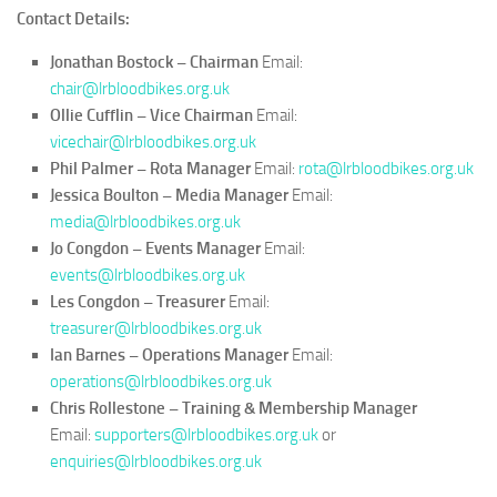
–
Contact Details:
Training
&
Jonathan Bostock – Chairman
Email:
Membership
chair@lrbloodbikes.org.uk
Manager
Ollie Cufflin – Vice Chairman
Email:
vicechair@lrbloodbikes.org.uk
Phil Palmer – Rota Manager
Email:
rota@lrbloodbikes.org.uk
Jessica Boulton – Media Manager
Email:
media@lrbloodbikes.org.uk
Jo Congdon – Events Manager
Email:
events@lrbloodbikes.org.uk
Les Congdon – Treasurer
Email:
treasurer@lrbloodbikes.org.uk
Ian Barnes – Operations Manager
Email:
operations@lrbloodbikes.org.uk
Chris Rollestone – Training & Membership Manager
Email:
supporters@lrbloodbikes.org.uk
or
enquiries@lrbloodbikes.org.uk