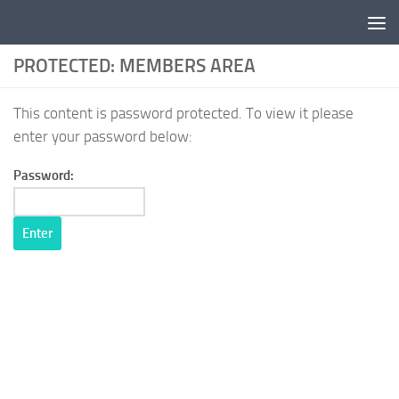
Skip to content
PROTECTED: MEMBERS AREA
This content is password protected. To view it please
enter your password below:
Password: