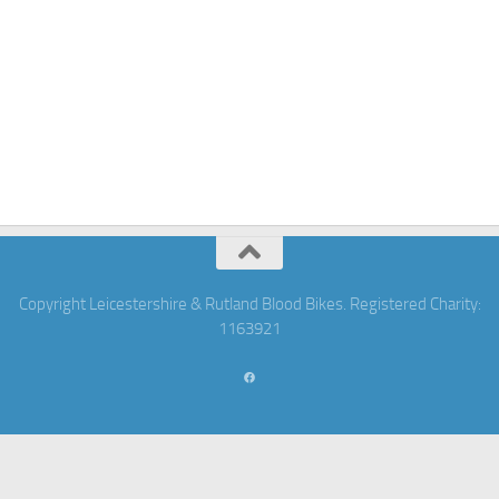
Copyright Leicestershire & Rutland Blood Bikes. Registered Charity:
1163921