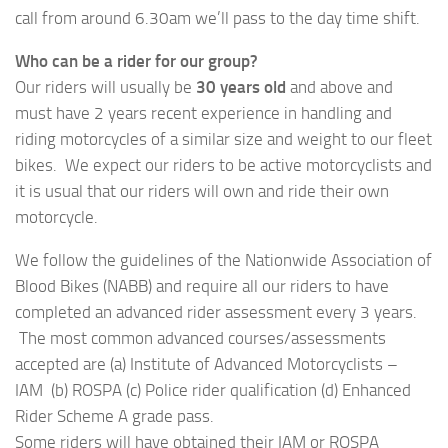
call from around 6.30am we’ll pass to the day time shift.
Who can be a rider for our group?
Our riders will usually be
30 years old
and above and
must have 2 years recent experience in handling and
riding motorcycles of a similar size and weight to our fleet
bikes. We expect our riders to be active motorcyclists and
it is usual that our riders will own and ride their own
motorcycle.
We follow the guidelines of the Nationwide Association of
Blood Bikes (NABB) and require all our riders to have
completed an advanced rider assessment every 3 years.
The most common advanced courses/assessments
accepted are (a) Institute of Advanced Motorcyclists –
IAM (b) ROSPA (c) Police rider qualification (d) Enhanced
Rider Scheme A grade pass.
Some riders will have obtained their IAM or ROSPA