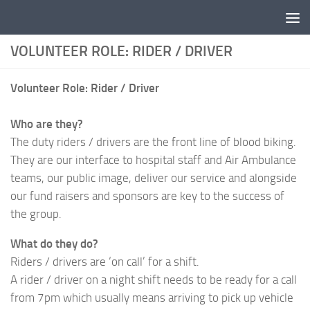
Skip to content
VOLUNTEER ROLE: RIDER / DRIVER
Volunteer Role: Rider / Driver
Who are they?
The duty riders / drivers are the front line of blood biking.
They are our interface to hospital staff and Air Ambulance
teams, our public image, deliver our service and alongside
our fund raisers and sponsors are key to the success of
the group.
What do they do?
Riders / drivers are ‘on call’ for a shift.
A rider / driver on a night shift needs to be ready for a call
from 7pm which usually means arriving to pick up vehicle