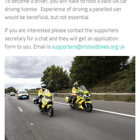
To become a driver, you will have to hold a valid UK car
driving license. Experience of driving a panelled van
would be beneficial, but not essential.
If you are interested please contact the supporters
secretary for a chat and they will get an application
form to you. Email is
supporters@lrbloodbikes.org.uk