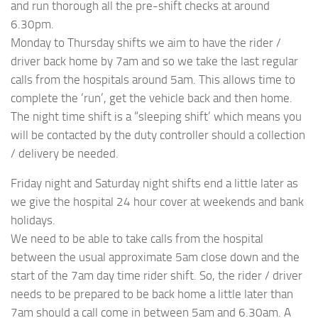
and run thorough all the pre-shift checks at around
6.30pm.
Monday to Thursday shifts we aim to have the rider /
driver back home by 7am and so we take the last regular
calls from the hospitals around 5am. This allows time to
complete the ‘run’, get the vehicle back and then home.
The night time shift is a “sleeping shift’ which means you
will be contacted by the duty controller should a collection
/ delivery be needed.
Friday night and Saturday night shifts end a little later as
we give the hospital 24 hour cover at weekends and bank
holidays.
We need to be able to take calls from the hospital
between the usual approximate 5am close down and the
start of the 7am day time rider shift. So, the rider / driver
needs to be prepared to be back home a little later than
7am should a call come in between 5am and 6.30am. A