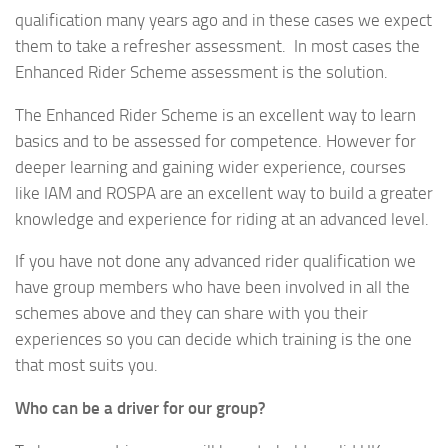
qualification many years ago and in these cases we expect
them to take a refresher assessment. In most cases the
Enhanced Rider Scheme assessment is the solution.
The Enhanced Rider Scheme is an excellent way to learn
basics and to be assessed for competence. However for
deeper learning and gaining wider experience, courses
like IAM and ROSPA are an excellent way to build a greater
knowledge and experience for riding at an advanced level.
If you have not done any advanced rider qualification we
have group members who have been involved in all the
schemes above and they can share with you their
experiences so you can decide which training is the one
that most suits you.
Who can be a driver for our group?