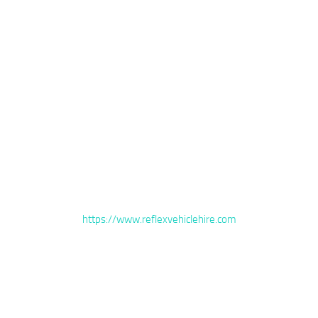
https://www.reflexvehiclehire.com