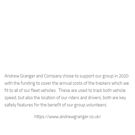
Andrew Granger and Company chose to support our group in 2020
with the funding to cover the annual costs of the trackers which we
fit to all of our fleet vehicles. These are used to track both vehicle
speed, but also the location of our riders and drivers, both are key
safety features for the benefit of our group volunteers.
https://www.andrewgranger.co.uk/