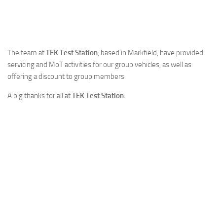
The team at
TEK Test Station
, based in Markfield, have provided
servicing and MoT activities for our group vehicles, as well as
offering a discount to group members.
A big thanks for all at
TEK Test Station
.