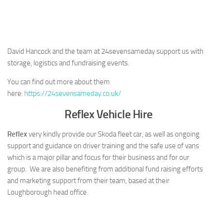
David Hancock and the team at 24sevensameday support us with
storage, logistics and fundraising events.
You can find out more about them
here:
https://24sevensameday.co.uk/
Reflex Vehicle Hire
Reflex
very kindly provide our Skoda fleet car, as well as ongoing
support and guidance on driver training and the safe use of vans
which is a major pillar and focus for their business and for our
group. We are also benefiting from additional fund raising efforts
and marketing support from their team, based at their
Loughborough head office.