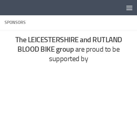
Skip to content
SPONSORS
The LEICESTERSHIRE and RUTLAND
BLOOD BIKE group
are proud to be
supported by