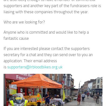
supporters and another key part of the fundraisers role is
liasing with these companies throughout the year.
Who are we looking for?
Anyone who is committed and would like to help a
fantastic cause
If you are interested please contact the supporters
secretary for a chat and they can send over to you an
application. Their email address
is
supporters@lrbloodbikes.org.uk