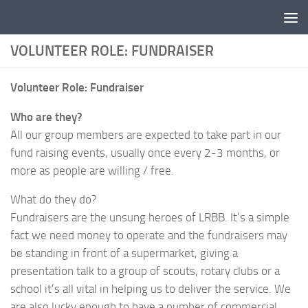
Skip to content
VOLUNTEER ROLE: FUNDRAISER
Volunteer Role: Fundraiser
Who are they?
All our group members are expected to take part in our
fund raising events, usually once every 2-3 months, or
more as people are willing / free.
What do they do?
Fundraisers are the unsung heroes of LRBB. It’s a simple
fact we need money to operate and the fundraisers may
be standing in front of a supermarket, giving a
presentation talk to a group of scouts, rotary clubs or a
school it’s all vital in helping us to deliver the service. We
are also lucky enough to have a number of commercial