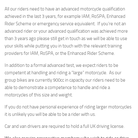
All our riders need to have an advanced motorcycle qualification
achieved in the last 3 years, for example IAM, RoSPA, Enhanced
Rider Scheme or emergency service equivalent. If you’re not an
advanced rider or your advanced qualification was achieved more
than 3 years ago please still get in touch as we will be able to use
your skills while putting you in touch with the relevant training
providers for IAM, RoSPA, or the Enhanced Rider Scheme.
In addition to a formal advanced test, we expect riders to be
competent at handling and riding a “large” motorcycle. As our
group bikes are currently 900cc in capacity our riders need to be
able to demonstrate a competence to handle and ride a
motorcycles of this size and weight.
If you do not have personal experience of riding larger motorcycles
it is unlikely you will be able to be a rider with us.
Car and van drivers are required to hold a full UK driving license.