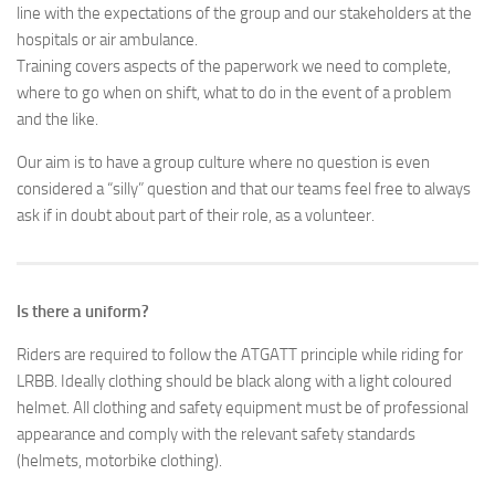
line with the expectations of the group and our stakeholders at the
hospitals or air ambulance.
Training covers aspects of the paperwork we need to complete,
where to go when on shift, what to do in the event of a problem
and the like.
Our aim is to have a group culture where no question is even
considered a “silly” question and that our teams feel free to always
ask if in doubt about part of their role, as a volunteer.
Is there a uniform?
Riders are required to follow the ATGATT principle while riding for
LRBB. Ideally clothing should be black along with a light coloured
helmet. All clothing and safety equipment must be of professional
appearance and comply with the relevant safety standards
(helmets, motorbike clothing).