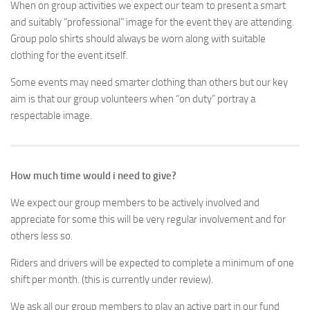
When on group activities we expect our team to present a smart
and suitably “professional” image for the event they are attending.
Group polo shirts should always be worn along with suitable
clothing for the event itself.
Some events may need smarter clothing than others but our key
aim is that our group volunteers when “on duty” portray a
respectable image.
How much time would i need to give?
We expect our group members to be actively involved and
appreciate for some this will be very regular involvement and for
others less so.
Riders and drivers will be expected to complete a minimum of one
shift per month. (this is currently under review).
We ask all our group members to play an active part in our fund