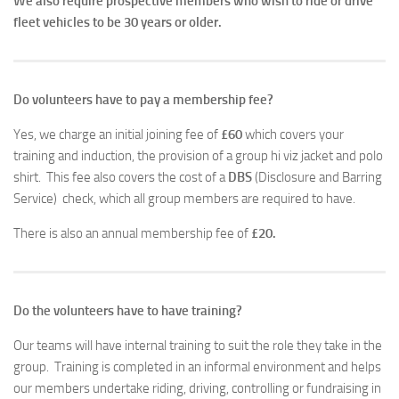
We also require prospective members who wish to ride or drive
fleet vehicles to be 30 years or older.
Do volunteers have to pay a membership fee?
Yes, we charge an initial joining fee of
£60
which covers your
training and induction, the provision of a group hi viz jacket and polo
shirt. This fee also covers the cost of a
DBS
(Disclosure and Barring
Service) check, which all group members are required to have.
There is also an annual membership fee of
£20.
Do the volunteers have to have training?
Our teams will have internal training to suit the role they take in the
group. Training is completed in an informal environment and helps
our members undertake riding, driving, controlling or fundraising in