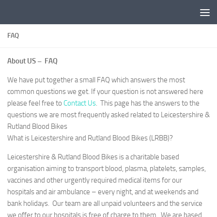
Skip to content
FAQ
About US – FAQ
We have put together a small FAQ which answers the most
common questions we get. If your question is not answered here
please feel free to
Contact Us
. This page has the answers to the
questions we are most frequently asked related to Leicestershire &
Rutland Blood Bikes
What is Leicestershire and Rutland Blood Bikes (LRBB)?
Leicestershire & Rutland Blood Bikes is a charitable based
organisation aiming to transport blood, plasma, platelets, samples,
vaccines and other urgently required medical items for our
hospitals and air ambulance – every night, and at weekends and
bank holidays. Our team are all unpaid volunteers and the service
we offer to our hospitals is free of charge to them. We are based