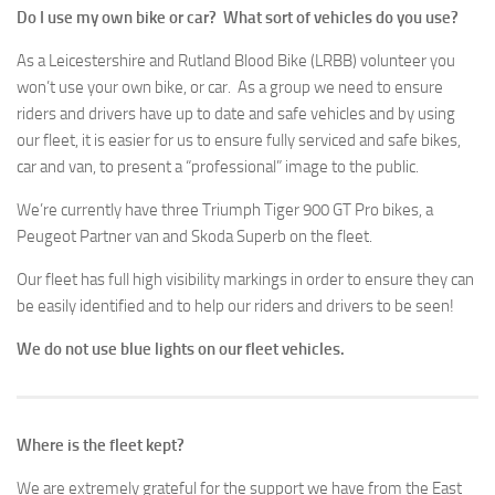
Do I use my own bike or car? What sort of vehicles do you use?
As a Leicestershire and Rutland Blood Bike (LRBB) volunteer you
won’t use your own bike, or car. As a group we need to ensure
riders and drivers have up to date and safe vehicles and by using
our fleet, it is easier for us to ensure fully serviced and safe bikes,
car and van, to present a “professional” image to the public.
We’re currently have three Triumph Tiger 900 GT Pro bikes, a
Peugeot Partner van and Skoda Superb on the fleet.
Our fleet has full high visibility markings in order to ensure they can
be easily identified and to help our riders and drivers to be seen!
We do not use blue lights on our fleet vehicles.
Where is the fleet kept?
We are extremely grateful for the support we have from the East