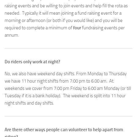
raising events and be willing to join events and help fill the rota as
needed. Typically it will mean joining a fund raising event for a
morning or afternoon (or both if you would like) and you will be
required to complete a minimum of
four
fundraising events per
annum.
Do riders only work at night?
No, we also have weekend day shifts. From Monday to Thursday
we have 11 hour night shifts from 7:00 pm to 6.00 am. At
weekends we cover from 7:00 pm Friday to 6:00 am Monday (or till
Tuesday if it is a bank holiday). The weekend is split into 11 hour
night shifts and day shifts.
Are there other ways people can volunteer to help apart from