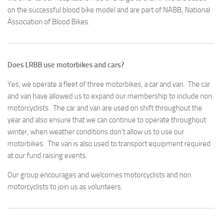
on the successful blood bike model and are part of NABB; National
Association of Blood Bikes.
Does LRBB use motorbikes and cars?
Yes, we operate a fleet of three motorbikes, a car and van. The car
and van have allowed us to expand our membership to include non
motorcyclists. The car and van are used on shift throughout the
year and also ensure that we can continue to operate throughout
winter, when weather conditions don’t allow us to use our
motorbikes. The van is also used to transport equipment required
at our fund raising events.
Our group encourages and welcomes motorcyclists and non
motorcyclists to join us as volunteers.