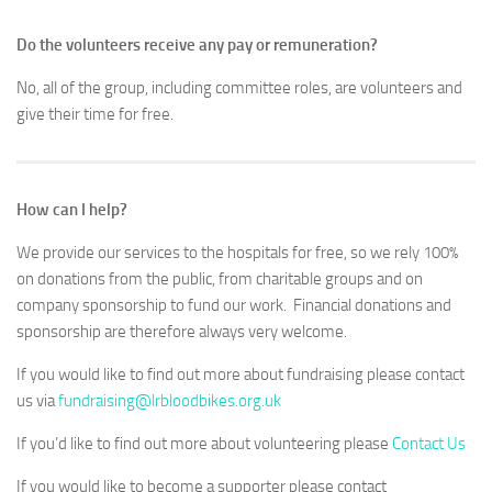
Do the volunteers receive any pay or remuneration?
No, all of the group, including committee roles, are volunteers and
give their time for free.
How can I help?
We provide our services to the hospitals for free, so we rely 100%
on donations from the public, from charitable groups and on
company sponsorship to fund our work. Financial donations and
sponsorship are therefore always very welcome.
If you would like to find out more about fundraising please contact
us via
fundraising@lrbloodbikes.org.uk
If you’d like to find out more about volunteering please
Contact Us
If you would like to become a supporter please contact