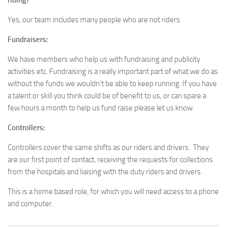
riding?
Yes, our team includes many people who are not riders.
Fundraisers:
We have members who help us with fundraising and publicity
activities etc. Fundraising is a really important part of what we do as
without the funds we wouldn’t be able to keep running. If you have
a talent or skill you think could be of benefit to us, or can spare a
few hours a month to help us fund raise please let us know.
Controllers:
Controllers cover the same shifts as our riders and drivers. They
are our first point of contact, receiving the requests for collections
from the hospitals and liaising with the duty riders and drivers.
This is a home based role, for which you will need access to a phone
and computer.