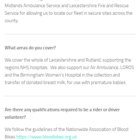
Midlands Ambulance Service and Leicestershire Fire and Rescue
Service for allowing us to locate our fleet in secure sites across the
county.
What areas do you cover?
We cover the whole of Leicestershire and Rutland, supporting the
regions NHS hospitals. We also support our Air Ambulance, LOROS
and the Birmingham Women’s Hospital in the collection and
transfer of donated breast milk, for use with premature babies.
Are there any qualifications required to be a rider or driver
volunteer?
We follow the guidelines of the Nationwide Association of Blood
Bikes
https://www.bloodbikes.org.uk