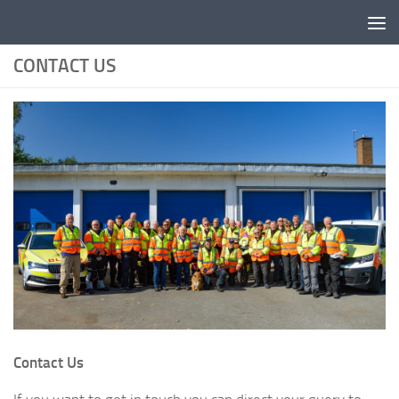
Skip to content
CONTACT US
Contact Us