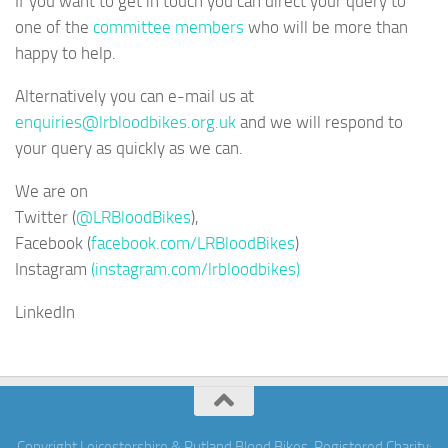
If you want to get in touch you can direct your query to
one of the
committee members
who will be more than
happy to help.
Alternatively you can e-mail us at
enquiries@lrbloodbikes.org.uk
and we will respond to
your query as quickly as we can.
We are on
Twitter (
@LRBloodBikes
),
Facebook (
facebook.com/LRBloodBikes
)
Instagram
(instagram.com/lrbloodbikes)
LinkedIn
Copyright Leicestershire & Rutland Blood Bikes. Registered Charity: