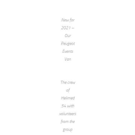
New for
2021 –
Our
Peugeot
Events
Van
The crew
of
Helimed
54 with
volunteers
from the
group