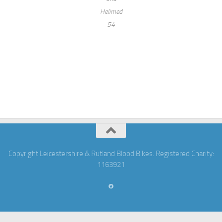
Helimed
54
Copyright Leicestershire & Rutland Blood Bikes. Registered Charity:
1163921