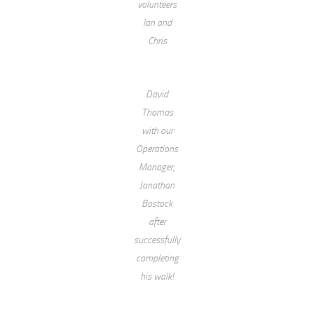
volunteers
Ian and
Chris
David
Thomas
with our
Operations
Manager,
Jonathan
Bostock
after
successfully
completing
his walk!