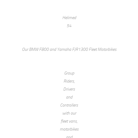
Helimed
54
Our BMW F800 and Yamaha FJR1300 Fleet Motorbikes
Group
Riders,
Drivers
and
Controllers
with our
fleet vans,
motorbikes
and