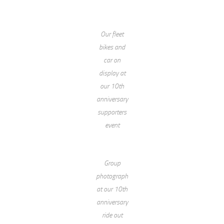
Our fleet
bikes and
car on
display at
our 10th
anniversary
supporters
event
Group
photograph
at our 10th
anniversary
ride out