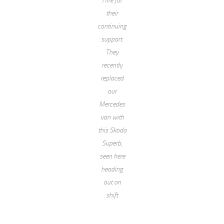
their
continuing
support.
They
recently
replaced
our
Mercedes
van with
this Skoda
Superb,
seen here
heading
out on
shift