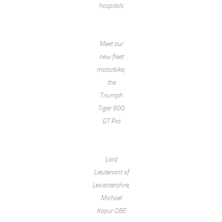
hospitals
Meet our
new fleet
motorbike,
the
Triumph
Tiger 900
GT Pro
Lord
Lieutenant of
Leicestershire,
Michael
Kapur OBE