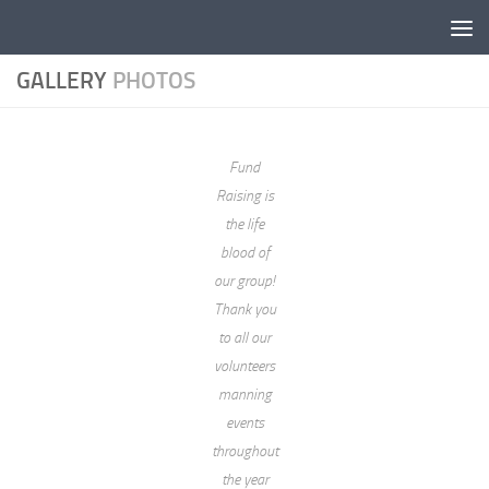
Skip to content
GALLERY
PHOTOS
Fund
Raising is
the life
blood of
our group!
Thank you
to all our
volunteers
manning
events
throughout
the year