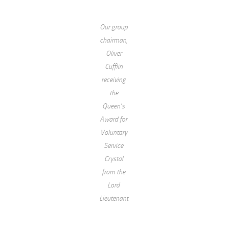
Our group
chairman,
Oliver
Cufflin
receiving
the
Queen’s
Award for
Voluntary
Service
Crystal
from the
Lord
Lieutenant