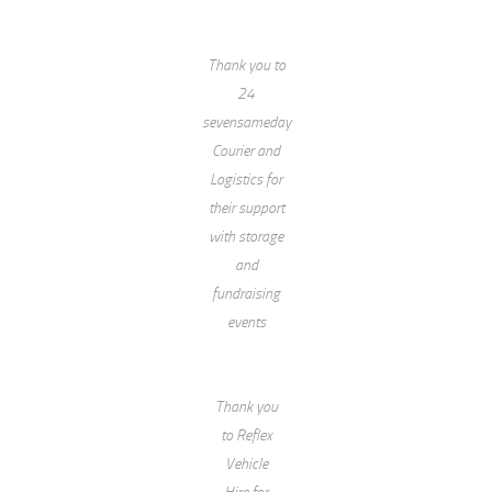
Thank you to
24
sevensameday
Courier and
Logistics for
their support
with storage
and
fundraising
events
Thank you
to Reflex
Vehicle
Hire for