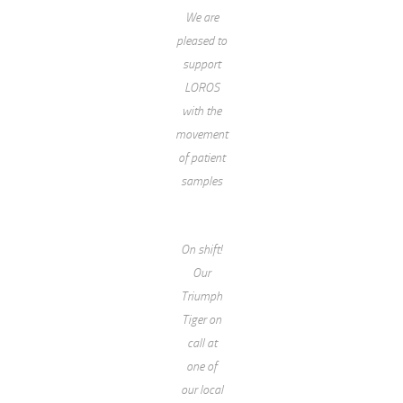
We are
pleased to
support
LOROS
with the
movement
of patient
samples
On shift!
Our
Triumph
Tiger on
call at
one of
our local