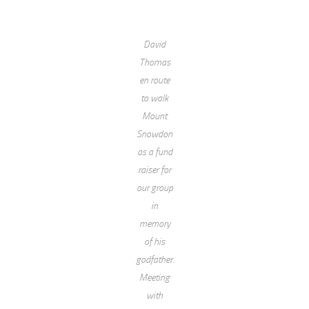
David
Thomas
en route
to walk
Mount
Snowdon
as a fund
raiser for
our group
in
memory
of his
godfather.
Meeting
with