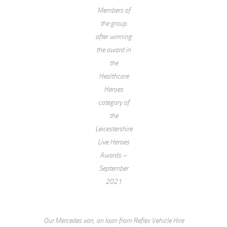
Members of
the group
after winning
the award in
the
Healthcare
Heroes
category of
the
Leicestershire
Live Heroes
Awards –
September
2021
Our Mercedes van, on loan from Reflex Vehicle Hire